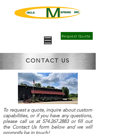
Springs, Metal Forming, Precision
Machining
Request Quote
CONTACT US
To request a quote, inquire about custom
capabilities, or if you have any questions,
please call us at
574.267.2883
or fill out
the Contact Us form below and we will
promptly be in touch!