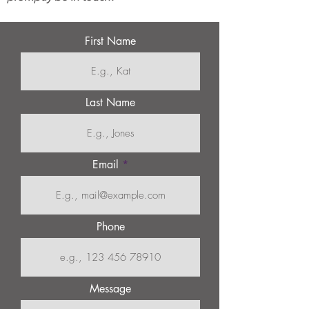
First Name
Last Name
Email
Phone
Message