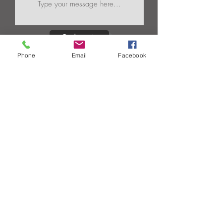
Submit
Phone
Email
Facebook
Products |
Capabilities |
Industries |
Gallery |
About Us |
Contact Us
Circle M Spring, Inc.
930 Executive Drive