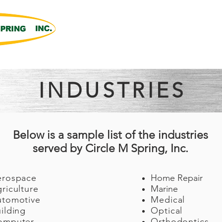
Products
Capabilities
About Us
n Machining
INDUSTRIES
Below is a sample list of the industries
served by Circle M Spring, Inc.
erospace
Home Repair
riculture
Marine
utomotive
Medical
ilding
Optical
omputer
Orthodontics