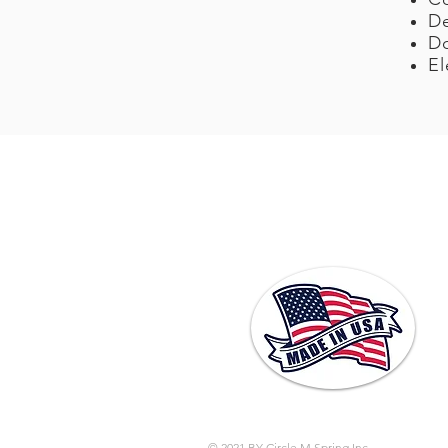
De
Do
El
© 2021 BY Circle M Spring Inc.