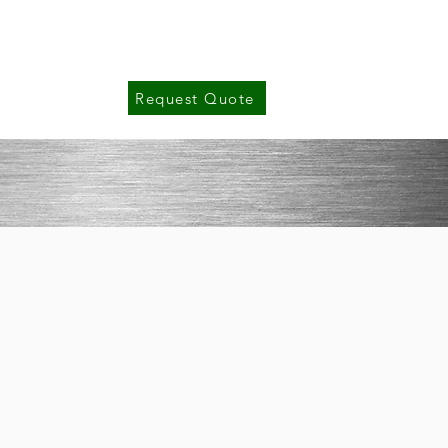
Gallery
Contact Us
Request Quote