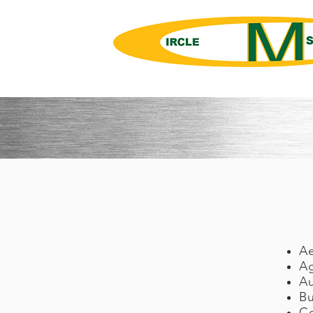
Springs, Metal Forming, Precisio
A
Ag
A
Bu
C