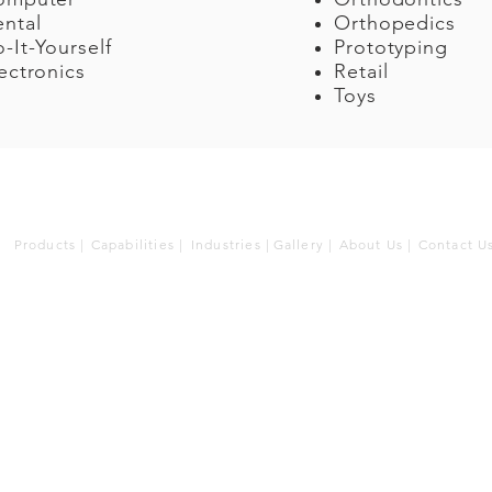
ntal
Orthopedics
-It-Yourself
Prototyping
ectronics
Retail
Toys
Products |
Capabilities |
Industries |
Gallery |
About Us |
Contact U
Cir
930 
Wars
Tel.
Ema